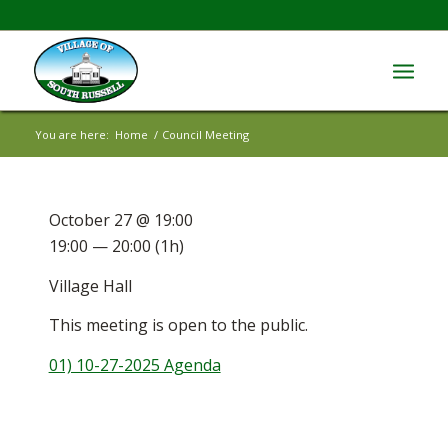
You are here:
Home
/
Council Meeting
October 27 @ 19:00
19:00 — 20:00
(1h)
Village Hall
This meeting is open to the public.
01) 10-27-2025 Agenda