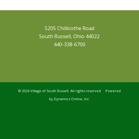
5205 Chillicothe Road
South Russell, Ohio 44022
440-338-6700
©
2026 Village of South Russell. All rights reserved. Powered
by
Dynamics Online, Inc.