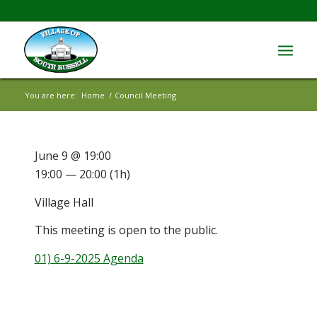
You are here:
Home
/
Council Meeting
June 9 @ 19:00
19:00 — 20:00
(1h)
Village Hall
This meeting is open to the public.
01) 6-9-2025 Agenda