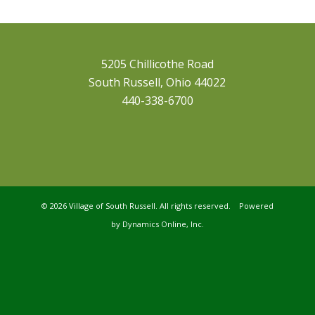
5205 Chillicothe Road
South Russell, Ohio 44022
440-338-6700
©
2026 Village of South Russell. All rights reserved. Powered
by
Dynamics Online, Inc.