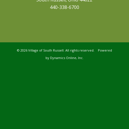
440-338-6700
©
2026 Village of South Russell. All rights reserved. Powered
by
Dynamics Online, Inc.