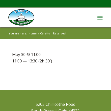
You are here:
Home
/
Caretto – Reserved
May 30 @ 11:00
11:00 — 13:30
(2h 30′)
5205 Chillicothe Road
South Russell, Ohio 44022