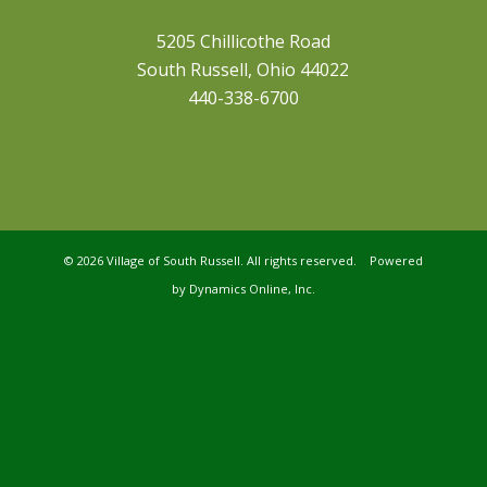
5205 Chillicothe Road
South Russell, Ohio 44022
440-338-6700
©
2026 Village of South Russell. All rights reserved. Powered
by
Dynamics Online, Inc.