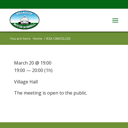
You are here:
Home
/
BZA CANCELLED
March 20 @ 19:00
19:00 — 20:00
(1h)
Village Hall
The meeting is open to the public.