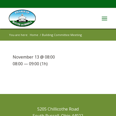
You are here:
Home
/
Building Committee Meeting
November 13 @ 08:00
08:00 — 09:00
(1h)
5205 Chillicothe Road
South Russell, Ohio 44022