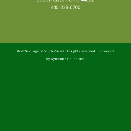
440-338-6700
©
2026 Village of South Russell. All rights reserved. Powered
by
Dynamics Online, Inc.