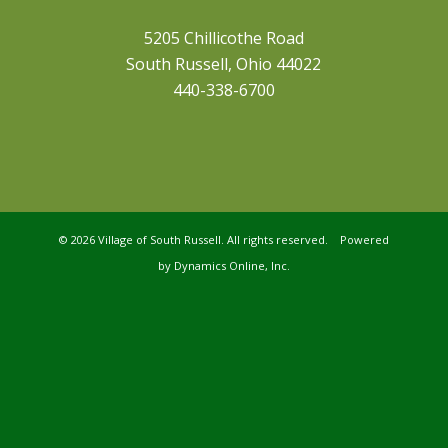
5205 Chillicothe Road
South Russell, Ohio 44022
440-338-6700
©
2026 Village of South Russell. All rights reserved. Powered
by
Dynamics Online, Inc.