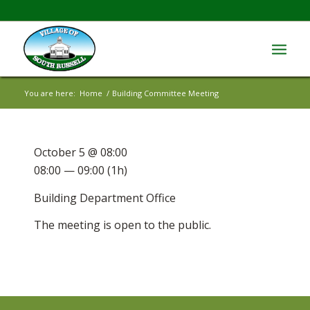
You are here:
Home
/
Building Committee Meeting
October 5 @ 08:00
08:00 — 09:00
(1h)
Building Department Office
The meeting is open to the public.