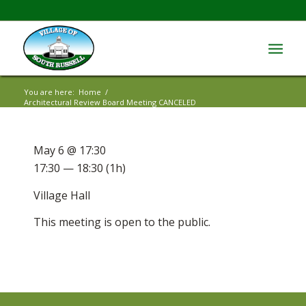
You are here:
Home
/
Architectural Review Board Meeting CANCELED
May 6 @ 17:30
17:30 — 18:30
(1h)
Village Hall
This meeting is open to the public.