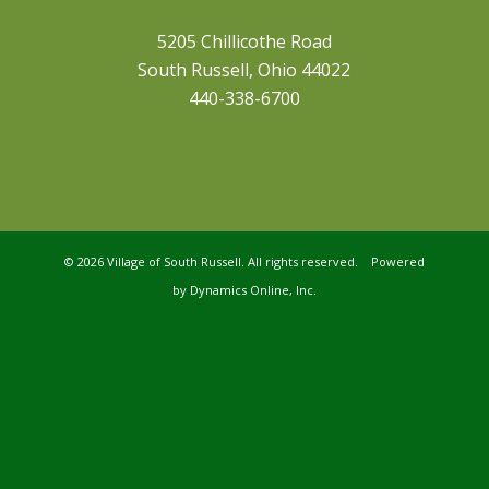
5205 Chillicothe Road
South Russell, Ohio 44022
440-338-6700
©
2026 Village of South Russell. All rights reserved. Powered
by
Dynamics Online, Inc.