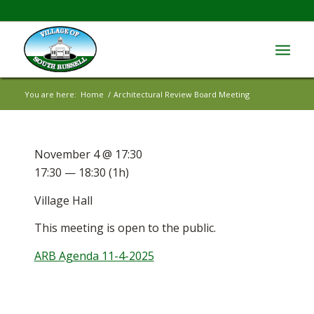
You are here:
Home
/
Architectural Review Board Meeting
November 4 @ 17:30
17:30 — 18:30
(1h)
Village Hall
This meeting is open to the public.
ARB Agenda 11-4-2025