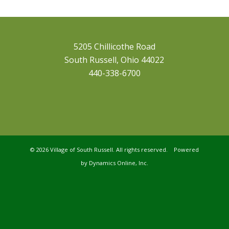
5205 Chillicothe Road
South Russell, Ohio 44022
440-338-6700
©
2026 Village of South Russell. All rights reserved. Powered
by
Dynamics Online, Inc.