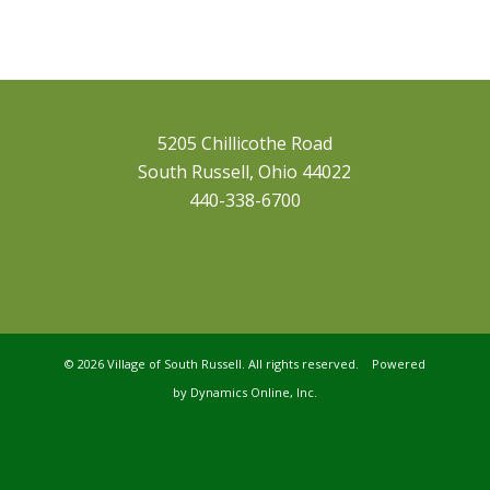
5205 Chillicothe Road
South Russell, Ohio 44022
440-338-6700
©
2026 Village of South Russell. All rights reserved. Powered
by
Dynamics Online, Inc.