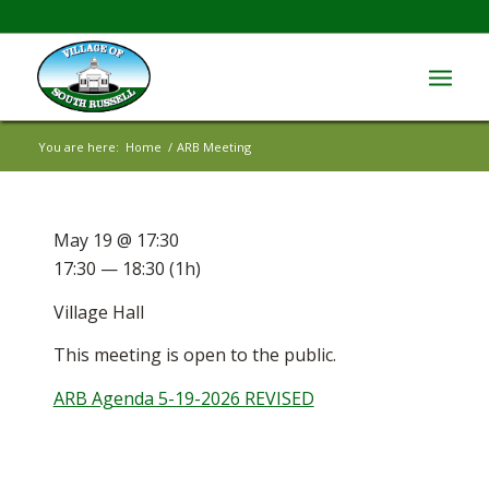
You are here:
Home
/
ARB Meeting
May 19 @ 17:30
17:30 — 18:30
(1h)
Village Hall
This meeting is open to the public.
ARB Agenda 5-19-2026 REVISED