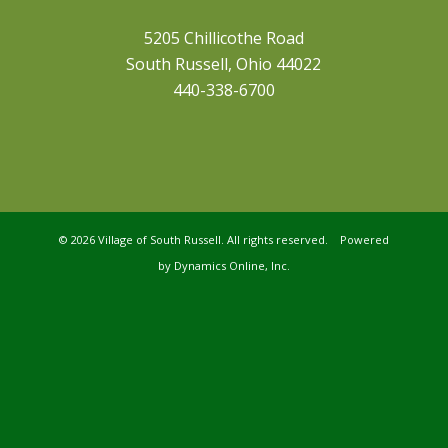
5205 Chillicothe Road
South Russell, Ohio 44022
440-338-6700
©
2026 Village of South Russell. All rights reserved. Powered
by
Dynamics Online, Inc.