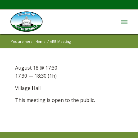
You are here:
Home
/
ARB Meeting
August 18 @ 17:30
17:30 — 18:30
(1h)
Village Hall
This meeting is open to the public.