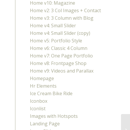
Home v10: Magazine
Home v2: 3 Col Images + Contact
Home v3: 3 Column with Blog
Home v4: Small Slider
Home v4: Small Slider (copy)
Home v5: Portfolio Style
Home v6: Classic 4 Column
Home v7: One Page Portfolio
Home v8: Frontpage Shop
Home v9: Videos and Parallax
Homepage
Hr Elements
Ice Cream Bike Ride
Iconbox
Iconlist
Images with Hotspots
Landing Page
AR