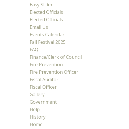
Easy Slider
Elected Officials
Elected Officials
Email Us
Events Calendar
Fall Festival 2025
FAQ
Finance/Clerk of Council
Fire Prevention
Fire Prevention Officer
Fiscal Auditor
Fiscal Officer
Gallery
Government
Help
History
Home