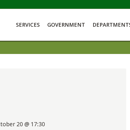
SERVICES
GOVERNMENT
DEPARTMENT
tober 20 @ 17:30