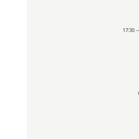
17:30 