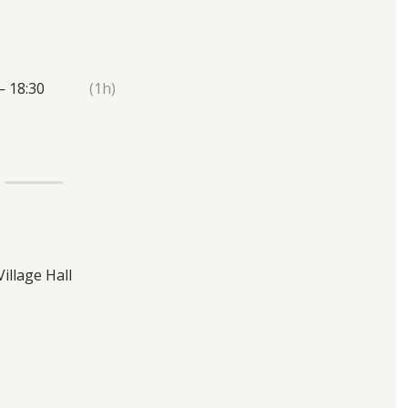
— 18:30
(1h)
Village Hall