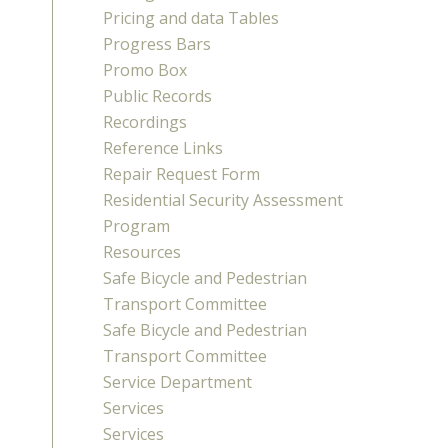
Pricing and data Tables
Progress Bars
Promo Box
Public Records
Recordings
Reference Links
Repair Request Form
Residential Security Assessment
Program
Resources
Safe Bicycle and Pedestrian
Transport Committee
Safe Bicycle and Pedestrian
Transport Committee
Service Department
Services
Services