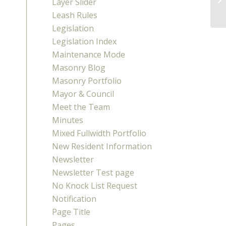
Layer Slider
Leash Rules
Legislation
Legislation Index
Maintenance Mode
Masonry Blog
Masonry Portfolio
Mayor & Council
Meet the Team
Minutes
Mixed Fullwidth Portfolio
New Resident Information
Newsletter
Newsletter Test page
No Knock List Request
Notification
Page Title
Pages