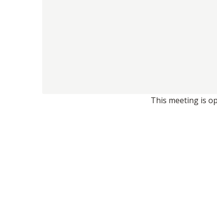
This meeting is op