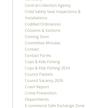
Central Collection Agency
Child Safety Seat Inspections &
Installations
Codified Ordinances
Columns & Sections
Coming Soon
Committee Minutes
Contact
Contact Forms
Cops & Kids Fishing
Cops & Kids Fishing 2024
Council Packets
Council Vacancy 2026
Crash Report
Crime Prevention
Departments
E-commerce Safe Exchange Zone