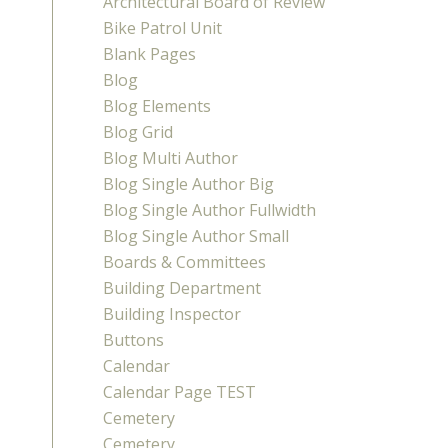
Architectural Board of Review
Bike Patrol Unit
Blank Pages
Blog
Blog Elements
Blog Grid
Blog Multi Author
Blog Single Author Big
Blog Single Author Fullwidth
Blog Single Author Small
Boards & Committees
Building Department
Building Inspector
Buttons
Calendar
Calendar Page TEST
Cemetery
Cemetery