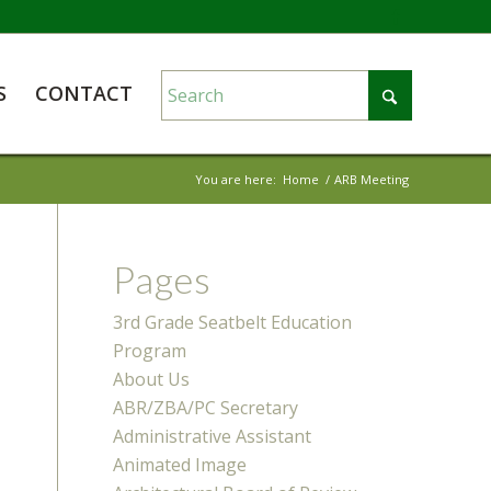
S
CONTACT
You are here:
Home
/
ARB Meeting
Pages
3rd Grade Seatbelt Education
Program
About Us
ABR/ZBA/PC Secretary
Administrative Assistant
Animated Image