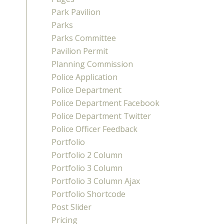
Park Pavilion
Parks
Parks Committee
Pavilion Permit
Planning Commission
Police Application
Police Department
Police Department Facebook
Police Department Twitter
Police Officer Feedback
Portfolio
Portfolio 2 Column
Portfolio 3 Column
Portfolio 3 Column Ajax
Portfolio Shortcode
Post Slider
Pricing