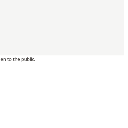
en to the public.