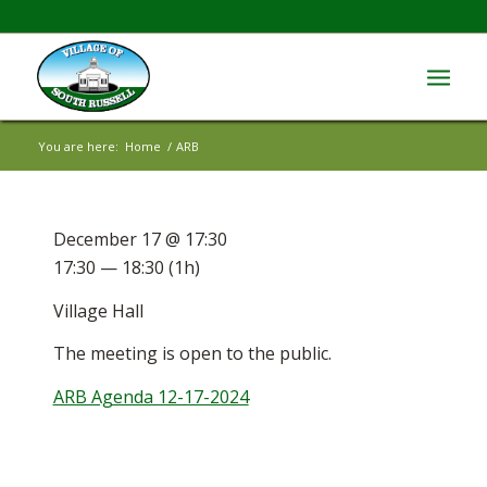
You are here:
Home
/
ARB
December 17 @ 17:30
17:30 — 18:30
(1h)
Village Hall
The meeting is open to the public.
ARB Agenda 12-17-2024