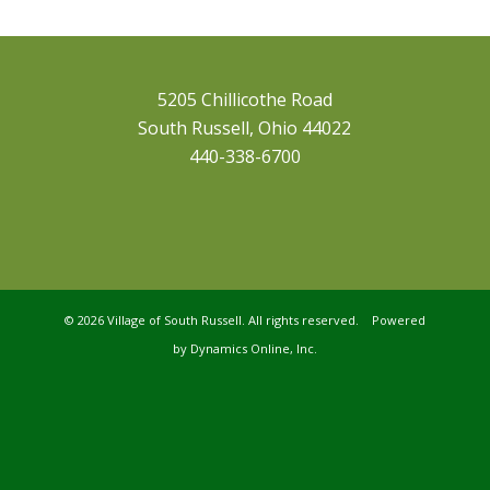
5205 Chillicothe Road
South Russell, Ohio 44022
440-338-6700
©
2026 Village of South Russell. All rights reserved. Powered
by
Dynamics Online, Inc.