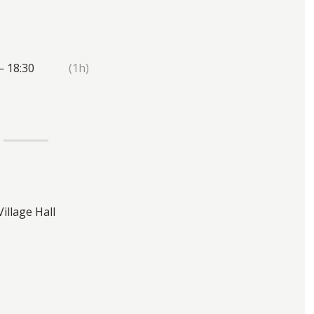
— 18:30
(1h)
Village Hall