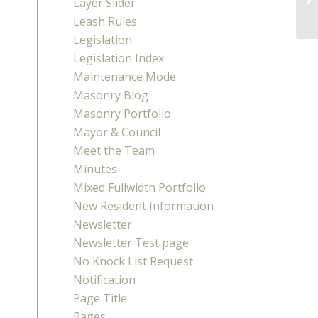
Layer Slider
Leash Rules
Legislation
Legislation Index
Maintenance Mode
Masonry Blog
Masonry Portfolio
Mayor & Council
Meet the Team
Minutes
Mixed Fullwidth Portfolio
New Resident Information
Newsletter
Newsletter Test page
No Knock List Request
Notification
Page Title
Pages