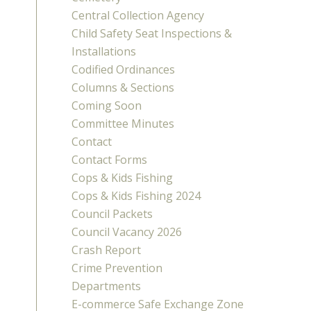
Central Collection Agency
Child Safety Seat Inspections &
Installations
Codified Ordinances
Columns & Sections
Coming Soon
Committee Minutes
Contact
Contact Forms
Cops & Kids Fishing
Cops & Kids Fishing 2024
Council Packets
Council Vacancy 2026
Crash Report
Crime Prevention
Departments
E-commerce Safe Exchange Zone