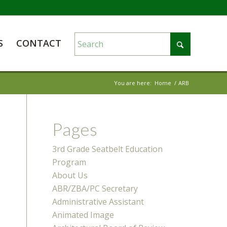
S
CONTACT
You are here:
Home
/
ARB
Pages
3rd Grade Seatbelt Education
Program
About Us
ABR/ZBA/PC Secretary
Administrative Assistant
Animated Image