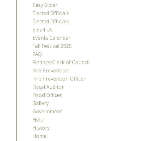
Easy Slider
Elected Officials
Elected Officials
Email Us
Events Calendar
Fall Festival 2025
FAQ
Finance/Clerk of Council
Fire Prevention
Fire Prevention Officer
Fiscal Auditor
Fiscal Officer
Gallery
Government
Help
History
Home