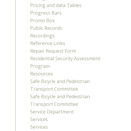
Pricing and data Tables
Progress Bars
Promo Box
Public Records
Recordings
Reference Links
Repair Request Form
Residential Security Assessment
Program
Resources
Safe Bicycle and Pedestrian
Transport Committee
Safe Bicycle and Pedestrian
Transport Committee
Service Department
Services
Services