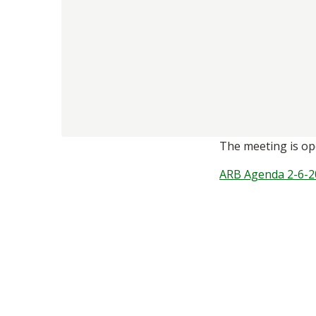
The meeting is ope
ARB Agenda 2-6-2