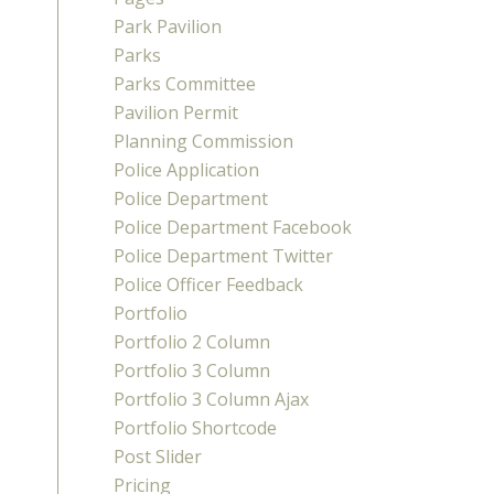
Park Pavilion
Parks
Parks Committee
Pavilion Permit
Planning Commission
Police Application
Police Department
Police Department Facebook
Police Department Twitter
Police Officer Feedback
Portfolio
Portfolio 2 Column
Portfolio 3 Column
Portfolio 3 Column Ajax
Portfolio Shortcode
Post Slider
Pricing