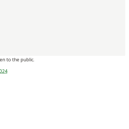
n to the public.
024