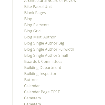
Architectural Board of Review
Bike Patrol Unit
Blank Pages
Blog
Blog Elements
Blog Grid
Blog Multi Author
Blog Single Author Big
Blog Single Author Fullwidth
Blog Single Author Small
Boards & Committees
Building Department
Building Inspector
Buttons
Calendar
Calendar Page TEST
Cemetery
Cemetery