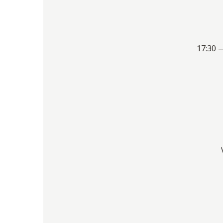
17:30 