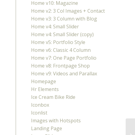
Home v10: Magazine
Home v2: 3 Col Images + Contact
Home v3: 3 Column with Blog
Home v4: Small Slider
Home v4: Small Slider (copy)
Home v5: Portfolio Style
Home v6: Classic 4 Column
Home v7: One Page Portfolio
Home v8: Frontpage Shop
Home v9: Videos and Parallax
Homepage
Hr Elements
Ice Cream Bike Ride
Iconbox
Iconlist
Images with Hotspots
Landing Page
A