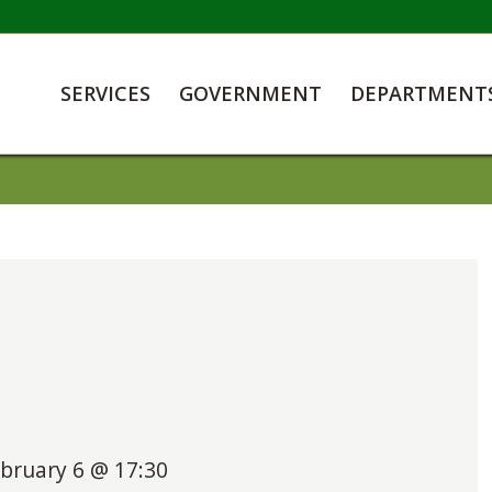
SERVICES
GOVERNMENT
DEPARTMENT
bruary 6 @ 17:30