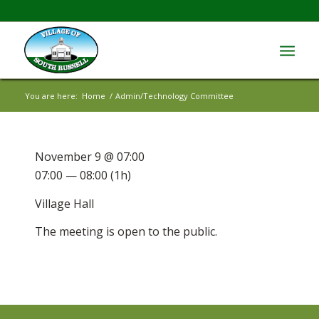
You are here:
Home
/
Admin/Technology Committee
November 9 @ 07:00
07:00 — 08:00
(1h)
Village Hall
The meeting is open to the public.