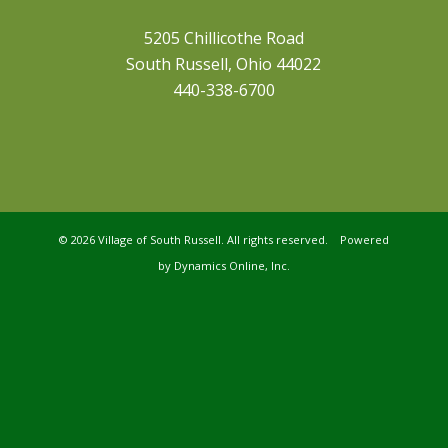
5205 Chillicothe Road
South Russell, Ohio 44022
440-338-6700
©
2026 Village of South Russell. All rights reserved. Powered
by
Dynamics Online, Inc.