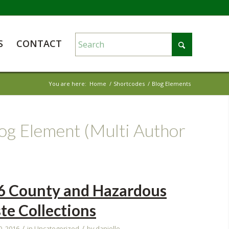
S
CONTACT
You are here:
Home
/
Shortcodes
/
Blog Elements
log Element (Multi Author
6 County and Hazardous
te Collections
/
/
0, 2016
in
Uncategorized
by
danielle