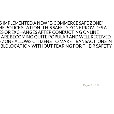
S IMPLEMENTED A NEW “E-COMMERCE SAFE ZONE”
HE POLICE STATION. THIS SAFETY ZONE PROVIDES A
SES OR EXCHANGES AFTER CONDUCTING ONLINE
ARE BECOMING QUITE POPULAR AND WELL RECEIVED
FE ZONE ALLOWS CITIZENS TO MAKE TRANSACTIONS IN
ISIBLE LOCATION WITHOUT FEARING FOR THEIR SAFETY.
Page 3 of 12