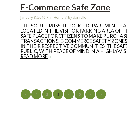
E-Commerce Safe Zone
/
/
January 8, 2016
in
Home
by
danielle
THE SOUTH RUSSELL POLICE DEPARTMENT HA
LOCATED IN THE VISITOR PARKING AREA OF T
SAFE PLACE FOR CITIZENS TO MAKE PURCHA
TRANSACTIONS. E-COMMERCE SAFETY ZONES 
IN THEIR RESPECTIVE COMMUNITIES. THE SA
PUBLIC, WITH PEACE OF MIND IN A HIGHLY-V
READ MORE
‹
1
2
3
4
5
›
»