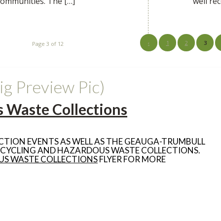
 communities. The […]
well re
‹
1
2
3
Page 3 of 12
ig Preview Pic)
 Waste Collections
CTION EVENTS AS WELL AS THE GEAUGA-TRUMBULL
ECYCLING AND HAZARDOUS WASTE COLLECTIONS.
US WASTE COLLECTIONS
FLYER FOR MORE