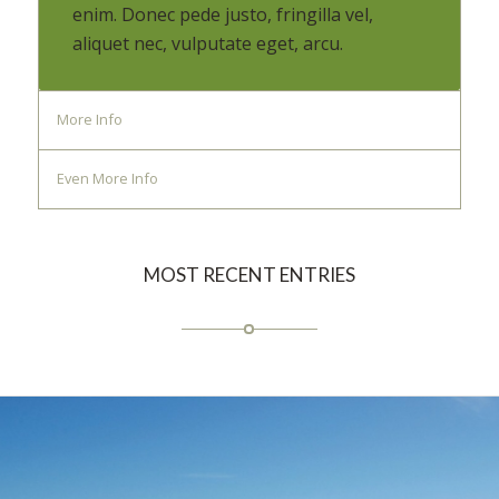
enim. Donec pede justo, fringilla vel,
aliquet nec, vulputate eget, arcu.
More Info
Even More Info
MOST RECENT ENTRIES