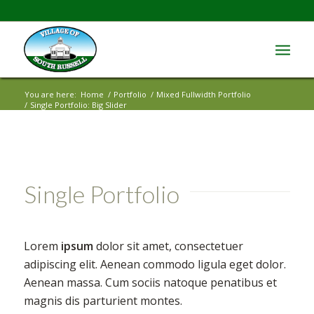
You are here:
Home
/
Portfolio
/
Mixed Fullwidth Portfolio
/
Single Portfolio: Big Slider
Single Portfolio
Lorem
ipsum
dolor sit amet, consectetuer
adipiscing elit. Aenean commodo ligula eget dolor.
Aenean massa. Cum sociis natoque penatibus et
magnis dis parturient montes.