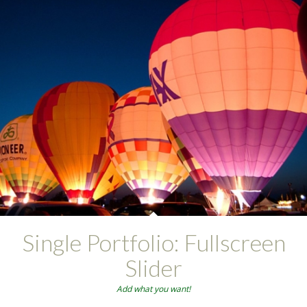
Single Portfolio: Fullscreen
Slider
Add what you want!