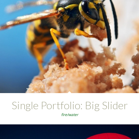
Single Portfolio: Big Slider
fire/water