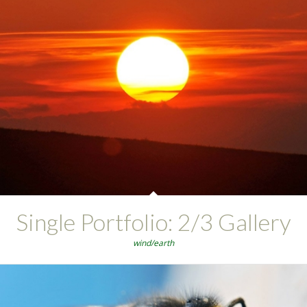
Single Portfolio: 2/3 Gallery
wind/earth