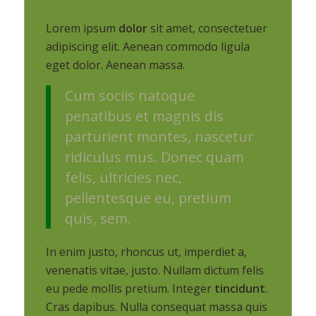
Lorem ipsum
dolor
sit amet, consectetuer
adipiscing elit. Aenean commodo ligula
eget dolor. Aenean massa.
Cum sociis natoque
penatibus et magnis dis
parturient montes, nascetur
ridiculus mus. Donec quam
felis, ultricies nec,
pellentesque eu, pretium
quis, sem.
In enim justo, rhoncus ut, imperdiet a,
venenatis vitae, justo. Nullam dictum felis
eu pede mollis pretium. Integer
tincidunt
.
Cras dapibus. Nulla consequat massa quis