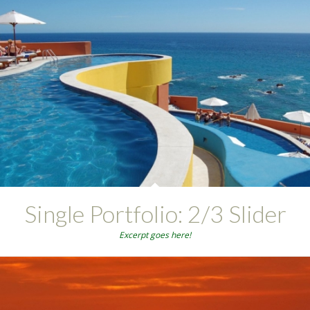
Single Portfolio: 2/3 Slider
Excerpt goes here!