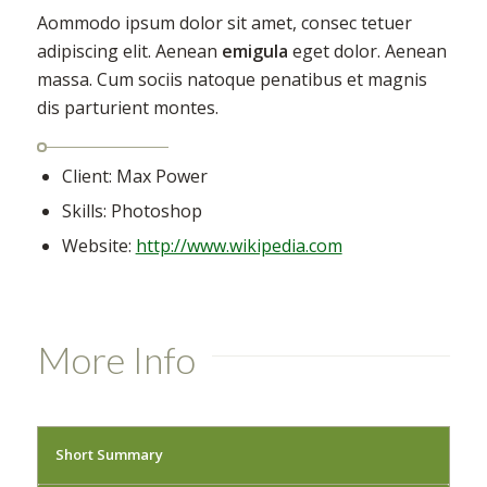
Aommodo ipsum dolor sit amet, consec tetuer
adipiscing elit. Aenean
emigula
eget dolor. Aenean
massa. Cum sociis natoque penatibus et magnis
dis parturient montes.
Client: Max Power
Skills: Photoshop
Website:
http://www.wikipedia.com
More Info
Short Summary