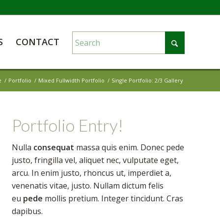
S
CONTACT
e
/
Portfolio
/
Mixed Fullwidth Portfolio
/
Single Portfolio: 2/3 Gallery
Portfolio Entry!
Nulla
consequat
massa quis enim. Donec pede
justo, fringilla vel, aliquet nec, vulputate eget,
arcu. In enim justo, rhoncus ut, imperdiet a,
venenatis vitae, justo. Nullam dictum felis
eu
pede
mollis pretium. Integer tincidunt. Cras
dapibus.