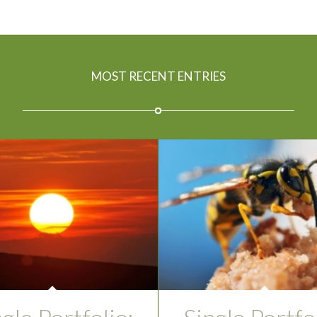
MOST RECENT ENTRIES