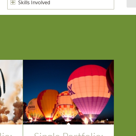
Skills Involved