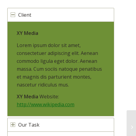
Client
XY Media
Lorem ipsum dolor sit amet,
consectetuer adipiscing elit. Aenean
commodo ligula eget dolor. Aenean
massa. Cum sociis natoque penatibus
et magnis dis parturient montes,
nascetur ridiculus mus.
XY Media
Website:
http://www.wikipedia.com
Our Task