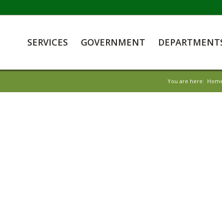
SERVICES
GOVERNMENT
DEPARTMENT
You are here:
Hom