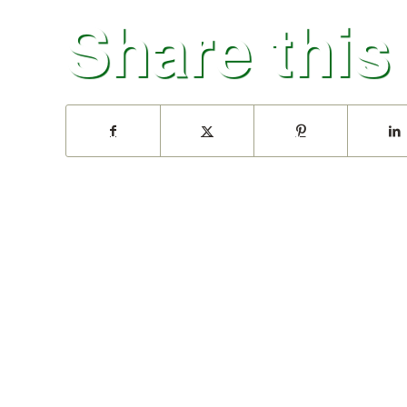
Share this