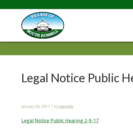
Legal Notice Public H
/
January 26, 2017
by
danielle
Legal Notice Public Hearing 2-9-17