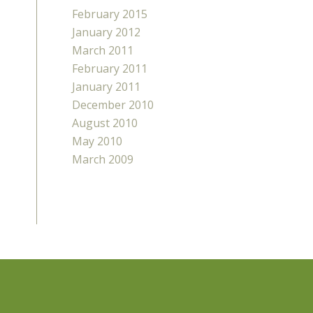
February 2015
January 2012
March 2011
February 2011
January 2011
December 2010
August 2010
May 2010
March 2009