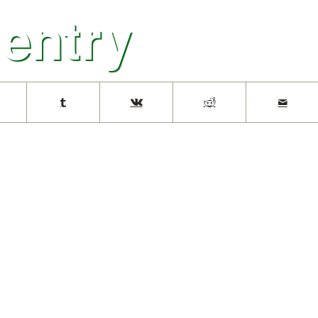
 entry