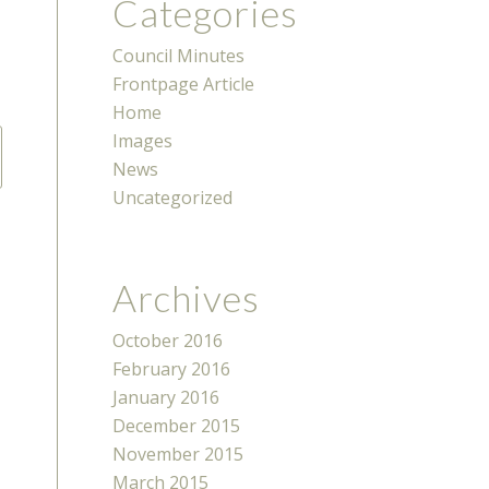
Categories
Council Minutes
Frontpage Article
Home
Images
News
Uncategorized
Archives
October 2016
February 2016
January 2016
December 2015
November 2015
March 2015