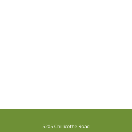
5205 Chillicothe Road