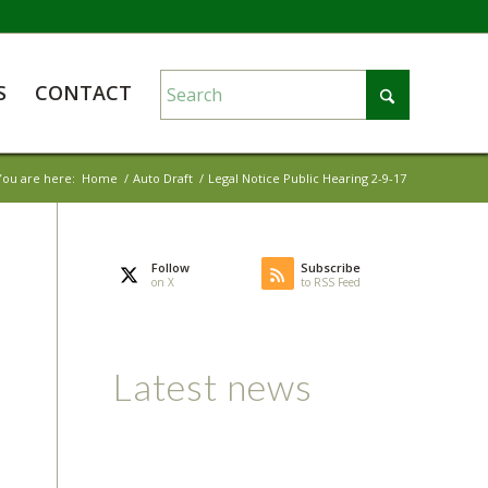
S
CONTACT
You are here:
Home
/
Auto Draft
/
Legal Notice Public Hearing 2-9-17
Follow
Subscribe
on X
to RSS Feed
Latest news