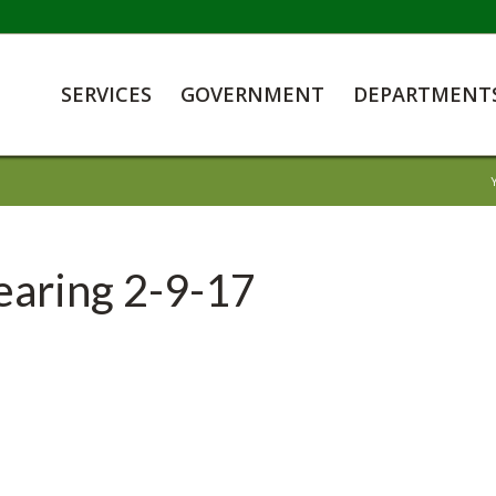
SERVICES
GOVERNMENT
DEPARTMENT
earing 2-9-17