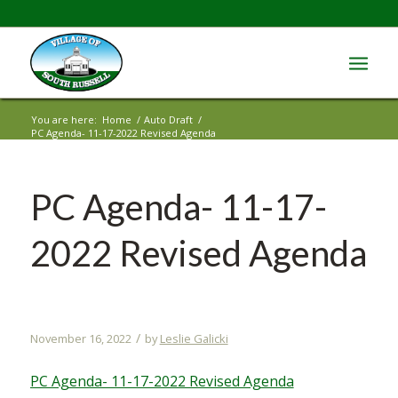
You are here:
Home
/
Auto Draft
/
PC Agenda- 11-17-2022 Revised Agenda
PC Agenda- 11-17-
2022 Revised Agenda
/
November 16, 2022
by
Leslie Galicki
PC Agenda- 11-17-2022 Revised Agenda