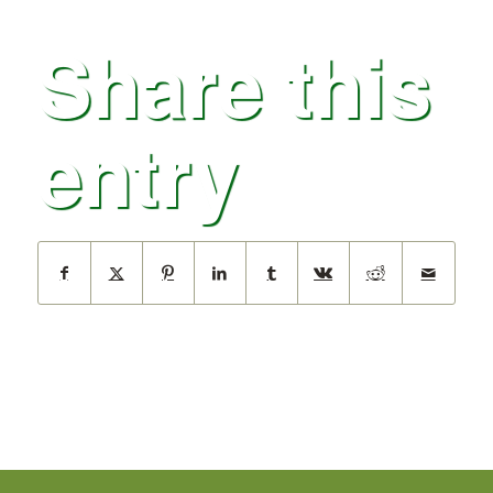
Share this
entry