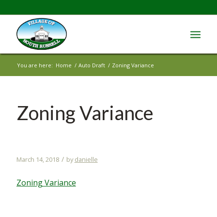
You are here:
Home
/
Auto Draft
/
Zoning Variance
Zoning Variance
/
March 14, 2018
by
danielle
Zoning Variance