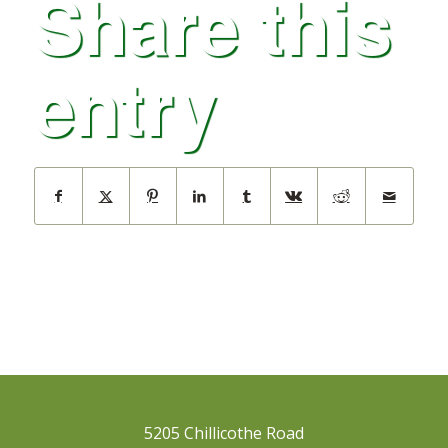
Share this
entry
5205 Chillicothe Road