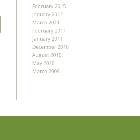
February 2015
January 2012
March 2011
February 2011
January 2011
December 2010
August 2010
May 2010
March 2009