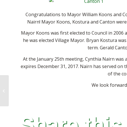
Congratulations to Mayor William Koons and C
Nairn!
Mayor Koons, Kostura and Canton were s
Mayor Koons was first elected to Council in 2006 a
he was elected Village Mayor. Bryan Kostura was a
term. Gerald Canto
At the January 25th meeting, Cynthia Nairn was a
expires December 31, 2017. Nairn has served on t
of the co
We look forward
Geauga Farmers Market
Share this