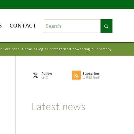
S
CONTACT
ou are here:
Home
/
Blog
/
Uncategorized
/
Swearing in Ceremony
Follow
Subscribe
on X
to RSS Feed
Latest news