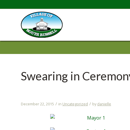
Swearing in Ceremon
/
/
December 22, 2015
in
Uncategorized
by
danielle