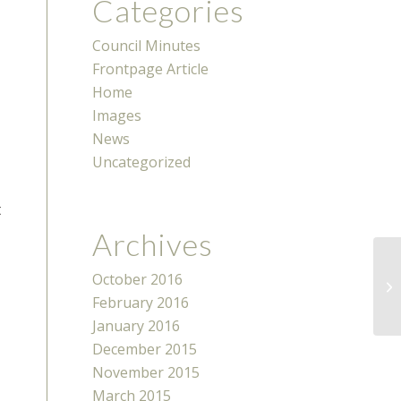
Categories
Council Minutes
Frontpage Article
Home
Images
News
Uncategorized
t
Archives
October 2016
N
February 2016
January 2016
December 2015
November 2015
March 2015