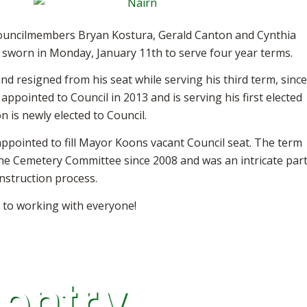
ouncilmembers Bryan Kostura, Gerald Canton and Cynthia
worn in Monday, January 11th to serve four year terms.
nd resigned from his seat while serving his third term, since
ppointed to Council in 2013 and is serving his first elected
n is newly elected to Council.
ppointed to fill Mayor Koons vacant Council seat. The term
he Cemetery Committee since 2008 and was an intricate par
nstruction process.
 to working with everyone!
 entry