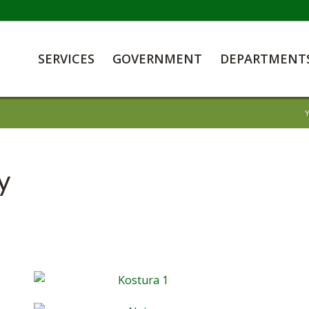
SERVICES
GOVERNMENT
DEPARTMENT
Y
y