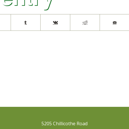
5205 Chillicothe Road