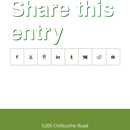
Share this
entry
5205 Chillicothe Road