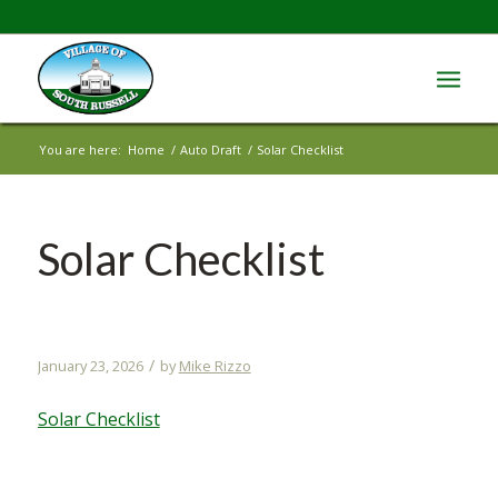
You are here:
Home
/
Auto Draft
/
Solar Checklist
Solar Checklist
/
January 23, 2026
by
Mike Rizzo
Solar Checklist