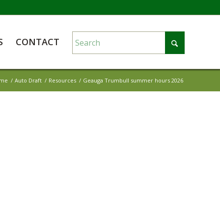
S
CONTACT
me
/
Auto Draft
/
Resources
/
Geauga Trumbull summer hours 2026