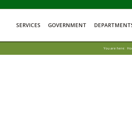
SERVICES
GOVERNMENT
DEPARTMENT
You are here:
Ho