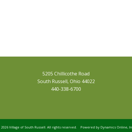
5205 Chillicothe Road
South Russell, Ohio 44022
440-338-6700
©
2026 Village of South Russell. All rights reserved. Powered by
Dynamics Online, In