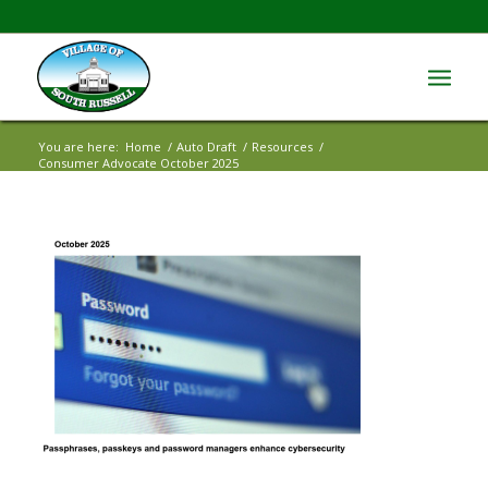
You are here:
Home
/
Auto Draft
/
Resources
/
Consumer Advocate October 2025