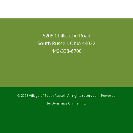
5205 Chillicothe Road
South Russell, Ohio 44022
440-338-6700
©
2026 Village of South Russell. All rights reserved. Powered
by
Dynamics Online, Inc.