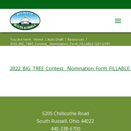
You are here:
Home
/
Auto Draft
/
Resources
/
2022_BIG_TREE_Contest__Nomination_Form_FILLABLE.122112747
2022_BIG_TREE_Contest__Nomination_Form_FILLABLE
5205 Chillicothe Road
South Russell, Ohio 44022
440-338-6700