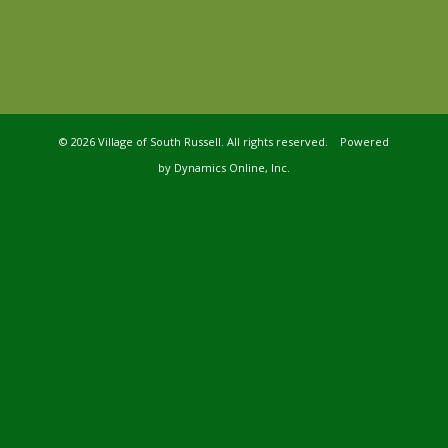
©
2026 Village of South Russell. All rights reserved. Powered
by
Dynamics Online, Inc.