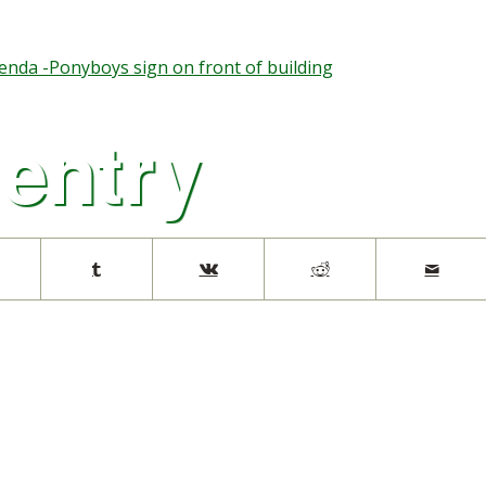
nda -Ponyboys sign on front of building
 entry