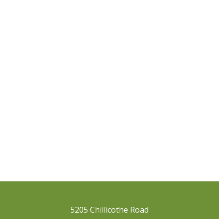
5205 Chillicothe Road