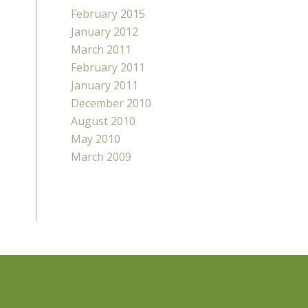
February 2015
January 2012
March 2011
February 2011
January 2011
December 2010
August 2010
May 2010
March 2009