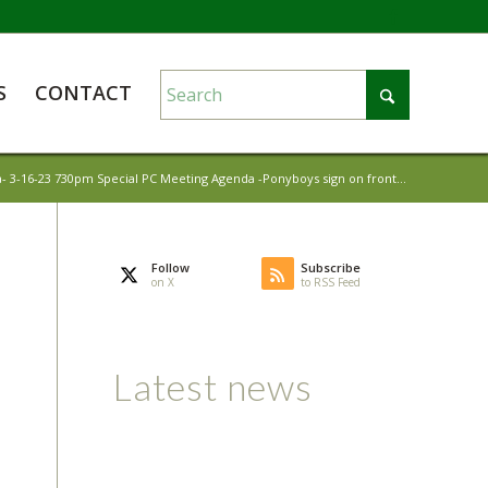
S
CONTACT
- 3-16-23 730pm Special PC Meeting Agenda -Ponyboys sign on front...
Follow
Subscribe
on X
to RSS Feed
Latest news