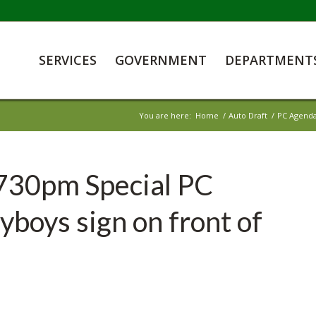
SERVICES
GOVERNMENT
DEPARTMENT
You are here:
Home
/
Auto Draft
/
PC Agenda
730pm Special PC
boys sign on front of