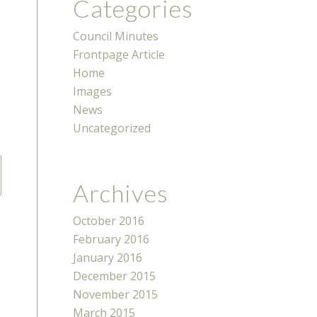
Categories
Council Minutes
Frontpage Article
Home
Images
News
Uncategorized
Archives
October 2016
February 2016
January 2016
December 2015
November 2015
March 2015