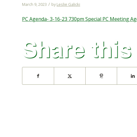
/
March 9, 2023
by
Leslie Galicki
PC Agenda- 3-16-23 730pm Special PC Meeting Age
Share this