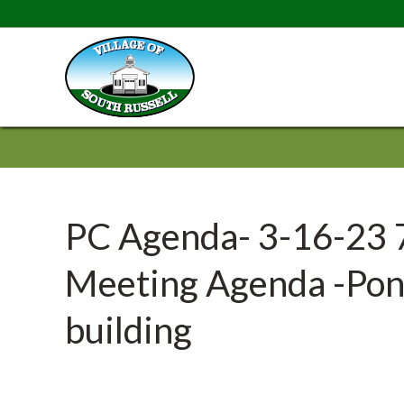
PC Agenda- 3-16-23 
Meeting Agenda -Pony
building