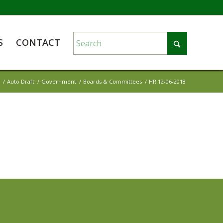
S
CONTACT
/
Auto Draft
/
Government
/
Boards & Committees
/
HR 12-06-2018