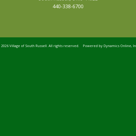
440-338-6700
©
2026 Village of South Russell. All rights reserved. Powered by
Dynamics Online, In