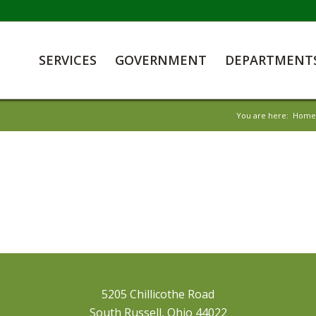
SERVICES
GOVERNMENT
DEPARTMENT
You are here:
Home
5205 Chillicothe Road
South Russell, Ohio 44022