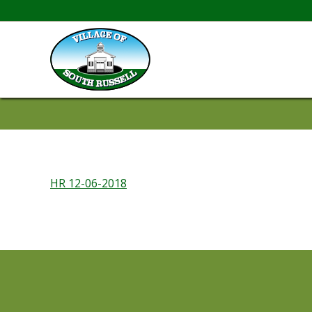
HR 12-06-2018