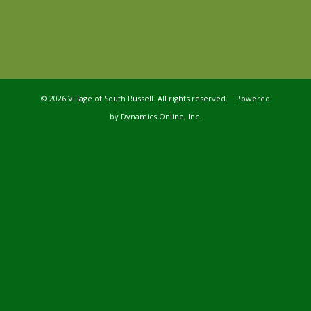
©
2026 Village of South Russell. All rights reserved. Powered
by
Dynamics Online, Inc.