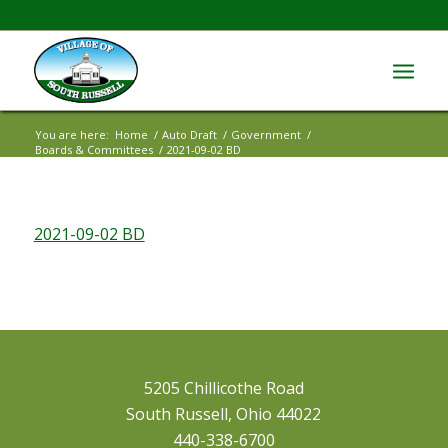
You are here:
Home
/
Auto Draft
/
Government
/
Boards & Committees
/
2021-09-02 BD
2021-09-02 BD
5205 Chillicothe Road
South Russell, Ohio 44022
440-338-6700