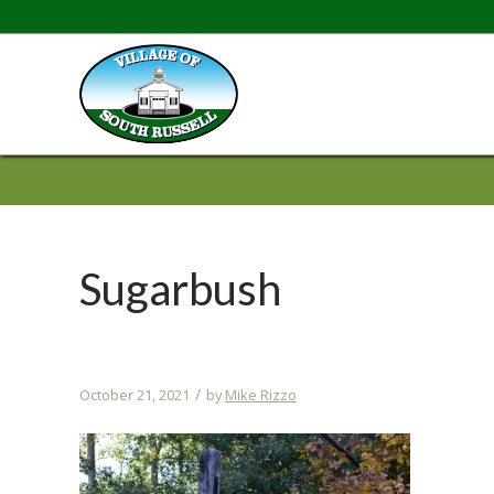
Sugarbush
/
October 21, 2021
by
Mike Rizzo