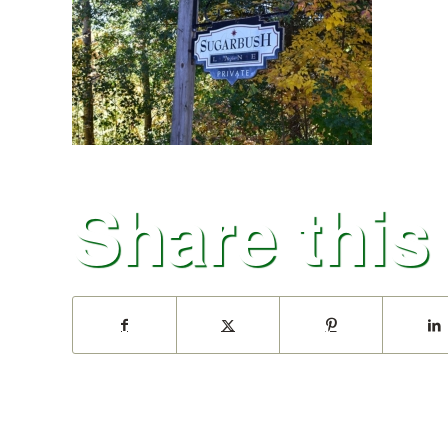
Share this