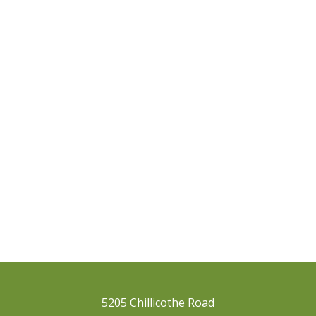
5205 Chillicothe Road