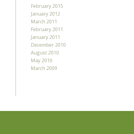
February 2015
January 2012
March 2011
February 2011
January 2011
December 2010
August 2010
May 2010
March 2009