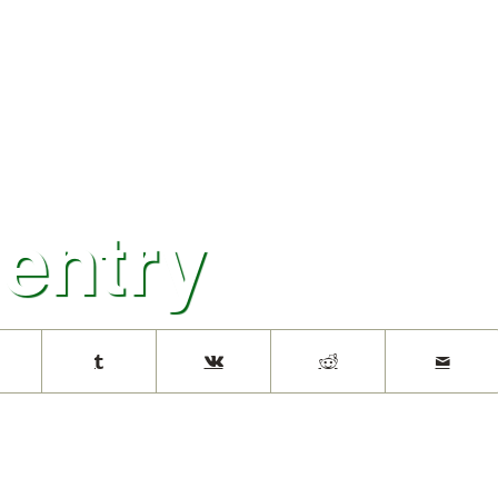
 entry