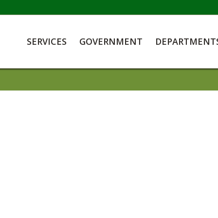
SERVICES
GOVERNMENT
DEPARTMENT