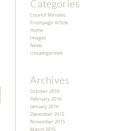
Categories
Council Minutes
Frontpage Article
Home
Images
News
Uncategorized
Archives
October 2016
February 2016
January 2016
December 2015
November 2015
March 2015