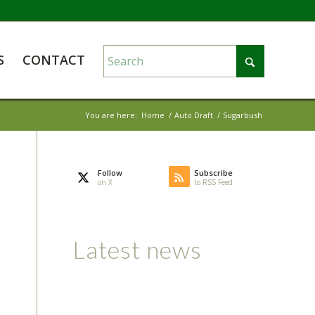
S
CONTACT
You are here:
Home
/
Auto Draft
/
Sugarbush
Follow
Subscribe
on X
to RSS Feed
Latest news