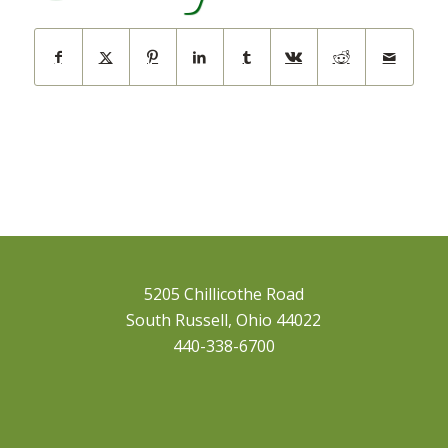
5205 Chillicothe Road
South Russell, Ohio 44022
440-338-6700