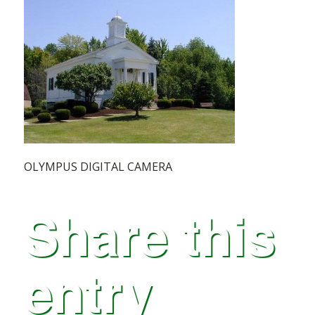
OLYMPUS DIGITAL CAMERA
Share this
entry