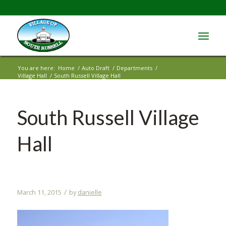
You are here:
Home
/
Auto Draft
/
Departments
/
Village Hall
/
South Russell Village Hall
South Russell Village
Hall
/
March 11, 2015
by
danielle