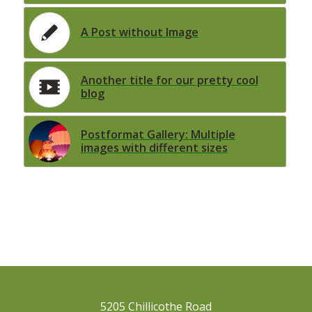
A Post without Image
Another title for our pretty cool
blog
Postformat Gallery: Multiple
images with different sizes
5205 Chillicothe Road