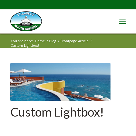
You are here:
Home
/
Blog
/
Frontpage Article
/
Custom Lightbox!
Custom Lightbox!