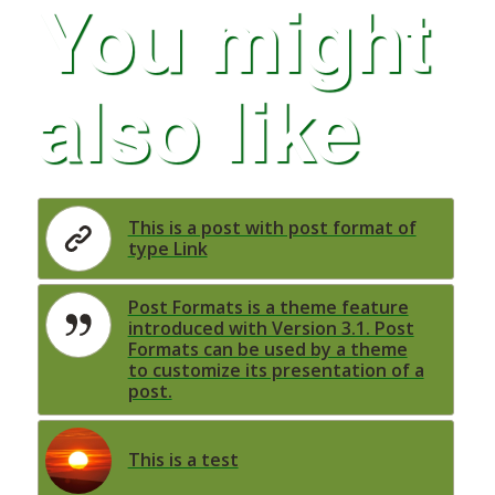
You might
also like
This is a post with post format of
type Link
Post Formats is a theme feature
introduced with Version 3.1. Post
Formats can be used by a theme
to customize its presentation of a
post.
This is a test