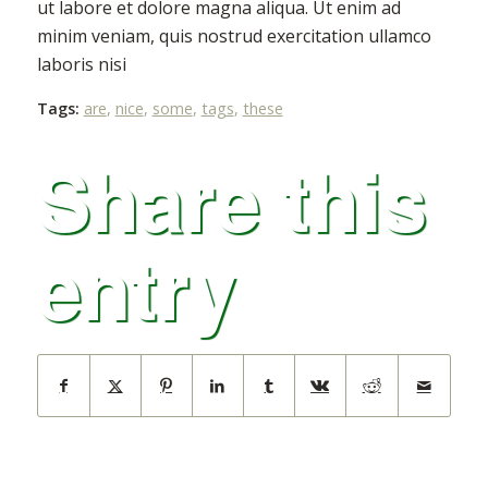
ut labore et dolore magna aliqua. Ut enim ad
minim veniam, quis nostrud exercitation ullamco
laboris nisi
Tags:
are
,
nice
,
some
,
tags
,
these
Share this
entry