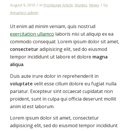
/
/
August 9, 2010
in
Frontpage Article
,
Images
,
News
by
dynamics-admin
Ut enim ad minim veniam, quis nostrud
exercitation ullamco
laboris nisi ut aliquip ex ea
commodo consequat. Lorem ipsum dolor sit amet,
consectetur
adipisicing elit, sed do eiusmod
tempor incididunt ut labore et dolore
magna
aliqua
.
Duis aute irure dolor in reprehenderit in
voluptate
velit esse cillum dolore eu fugiat nulla
pariatur. Excepteur sint occaecat cupidatat non
proident, sunt in culpa qui officia deserunt mollit
anim id est laborum.
Lorem ipsum dolor sit amet, consectetur
adipisicing elit, sed do eiusmod tempor incididunt