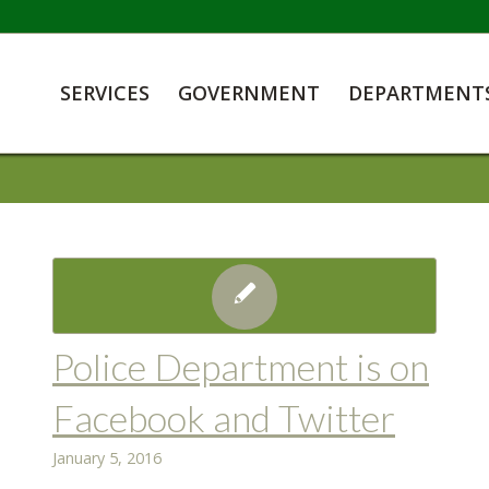
SERVICES
GOVERNMENT
DEPARTMENT
Police Department is on
Facebook and Twitter
January 5, 2016