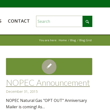
S
CONTACT
You are here:
Home
/
Blog
/
Blog Grid
NOPEC Announcement
December 31, 2015
NOPEC Natural Gas "OPT OUT" Anniversary
Mailer is coming! As…