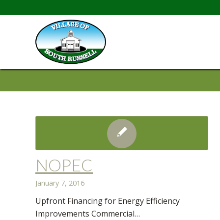
NOPEC
January 7, 2016
Upfront Financing for Energy Efficiency
Improvements Commercial…