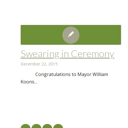
Swearing in Ceremony
December 22, 2015
Congratulations to Mayor William
Koons…