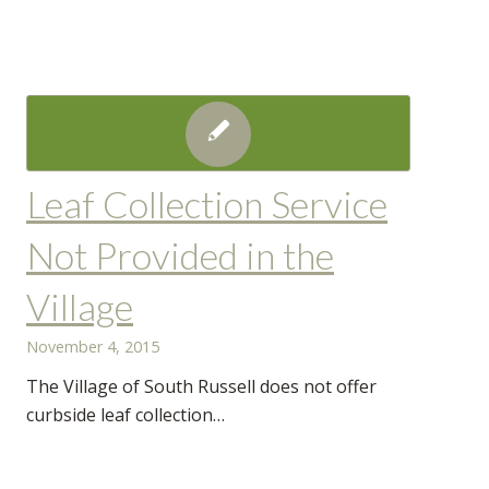
Leaf Collection Service
Not Provided in the
Village
November 4, 2015
The Village of South Russell does not offer
curbside leaf collection…