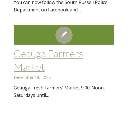
You can now follow the South Russell Police
Department on Facebook and…
Geauga Farmers
Market
December 18, 2015
Geauga Fresh Farmers’ Market 9:00-Noon,
Saturdays until…