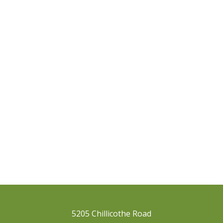
5205 Chillicothe Road