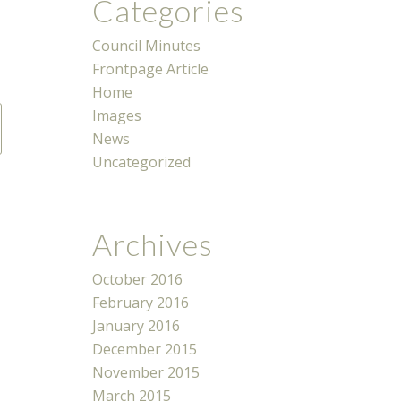
Categories
Council Minutes
Frontpage Article
Home
Images
News
Uncategorized
Archives
October 2016
February 2016
January 2016
December 2015
November 2015
March 2015