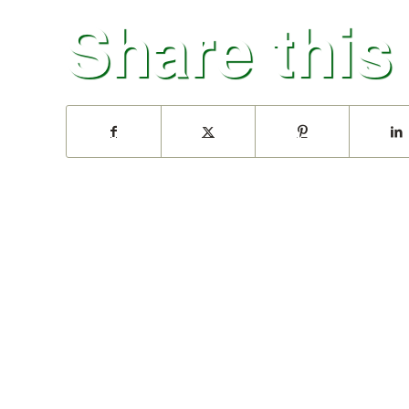
Share this