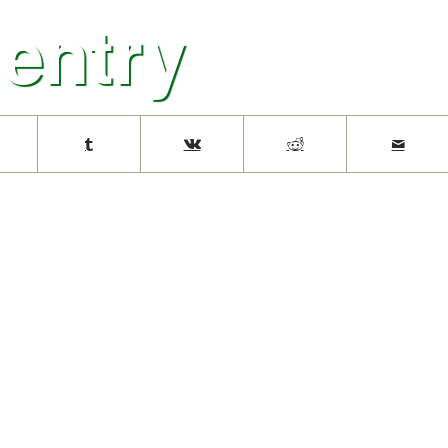
 entry