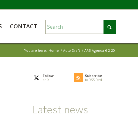
S
CONTACT
You are here:
Home
/
Auto Draft
/
ARB Agenda 6-2-20
Follow
Subscribe
on X
to RSS Feed
Latest news