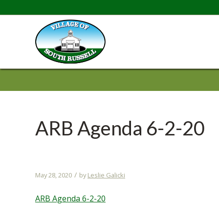
ARB Agenda 6-2-20
/
May 28, 2020
by
Leslie Galicki
ARB Agenda 6-2-20