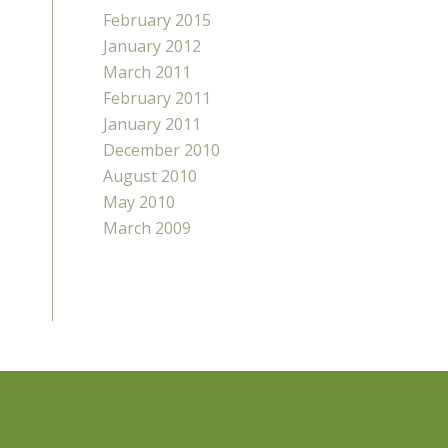
February 2015
January 2012
March 2011
February 2011
January 2011
December 2010
August 2010
May 2010
March 2009