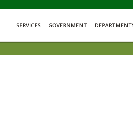
SERVICES
GOVERNMENT
DEPARTMENT