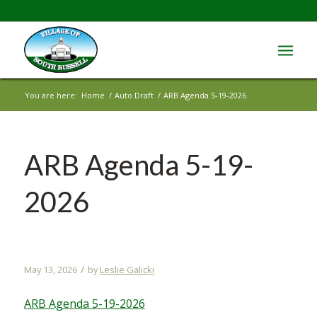
You are here:
Home
/
Auto Draft
/
ARB Agenda 5-19-2026
ARB Agenda 5-19-
2026
/
May 13, 2026
by
Leslie Galicki
ARB Agenda 5-19-2026