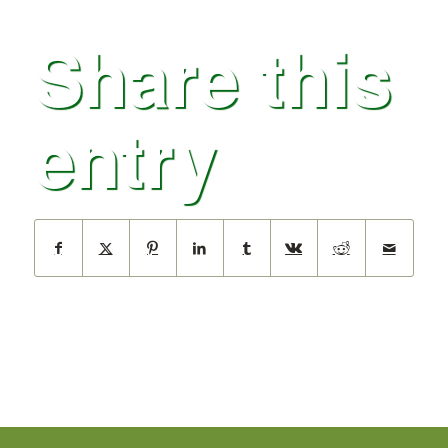
Share this
entry