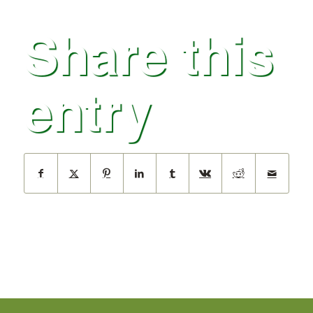
Share this
entry