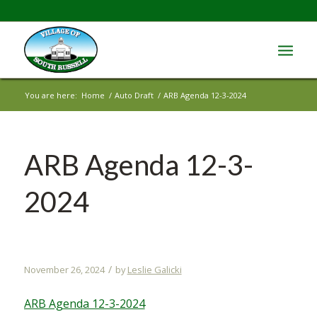
You are here:
Home
/
Auto Draft
/
ARB Agenda 12-3-2024
ARB Agenda 12-3-
2024
/
November 26, 2024
by
Leslie Galicki
ARB Agenda 12-3-2024