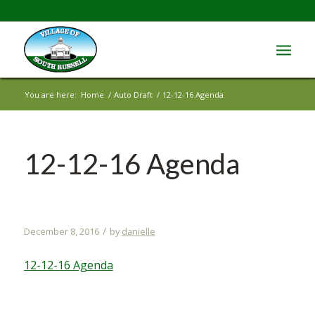
You are here:
Home
/
Auto Draft
/
12-12-16 Agenda
12-12-16 Agenda
/
December 8, 2016
by
danielle
12-12-16 Agenda