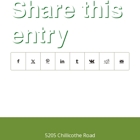
Share this
entry
5205 Chillicothe Road