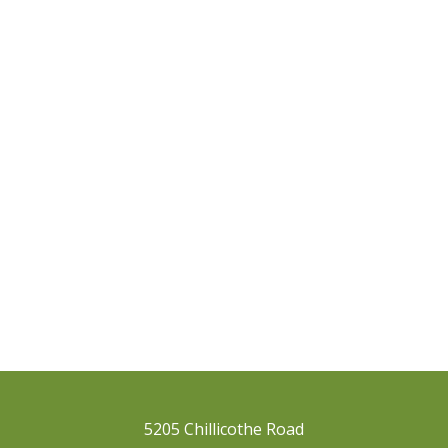
5205 Chillicothe Road