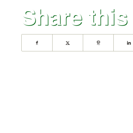
Share this