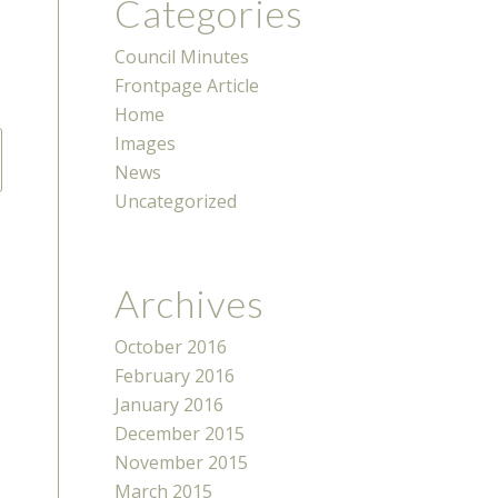
Categories
Council Minutes
Frontpage Article
Home
Images
News
Uncategorized
Archives
October 2016
February 2016
January 2016
December 2015
November 2015
March 2015