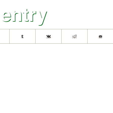
 entry