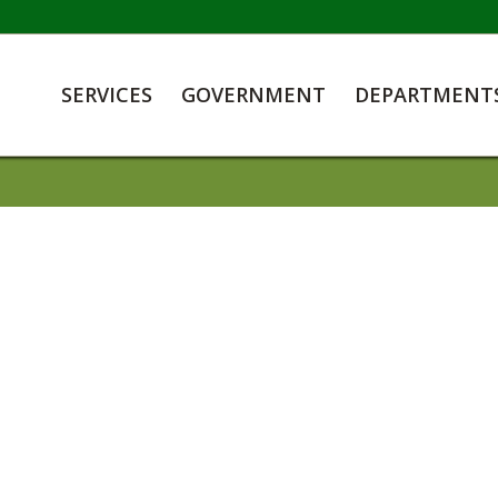
SERVICES
GOVERNMENT
DEPARTMENT