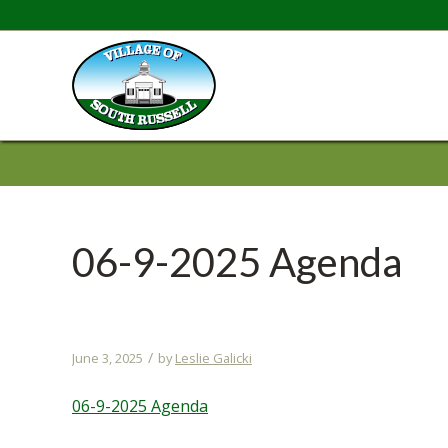
06-9-2025 Agenda
/
June 3, 2025
by
Leslie Galicki
06-9-2025 Agenda