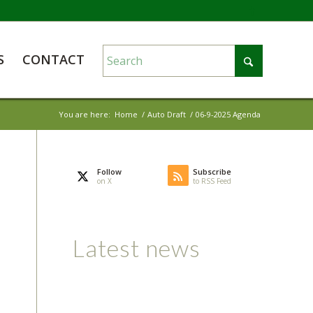
S
CONTACT
You are here:
Home
/
Auto Draft
/
06-9-2025 Agenda
Follow
Subscribe
on X
to RSS Feed
Latest news