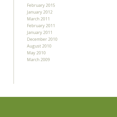
February 2015
January 2012
March 2011
February 2011
January 2011
December 2010
August 2010
May 2010
March 2009