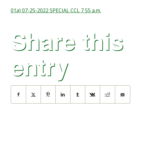
01a) 07-25-2022 SPECIAL CCL 7 55 a.m.
Share this
entry