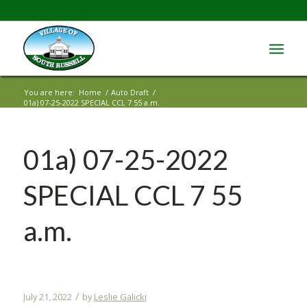
You are here:
Home
/
Auto Draft
/
01a) 07-25-2022 SPECIAL CCL 7 55 a.m.
01a) 07-25-2022
SPECIAL CCL 7 55
a.m.
/
July 21, 2022
by
Leslie Galicki