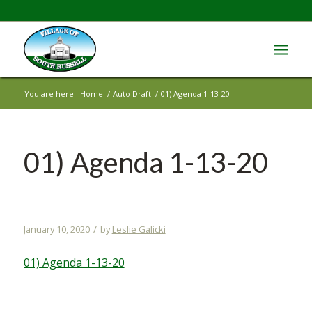
You are here:
Home
/
Auto Draft
/
01) Agenda 1-13-20
01) Agenda 1-13-20
/
January 10, 2020
by
Leslie Galicki
01) Agenda 1-13-20