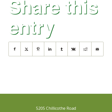
Share this
entry
5205 Chillicothe Road