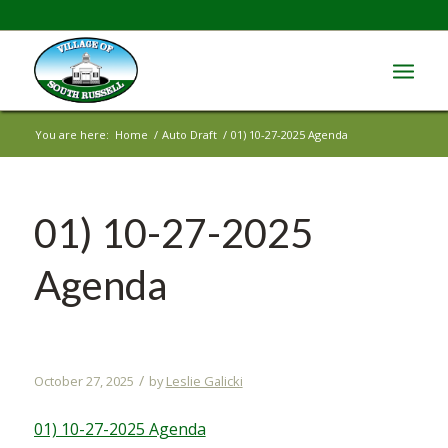
You are here:
Home
/
Auto Draft
/
01) 10-27-2025 Agenda
01) 10-27-2025
Agenda
/
October 27, 2025
by
Leslie Galicki
01) 10-27-2025 Agenda