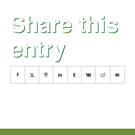
Share this
entry