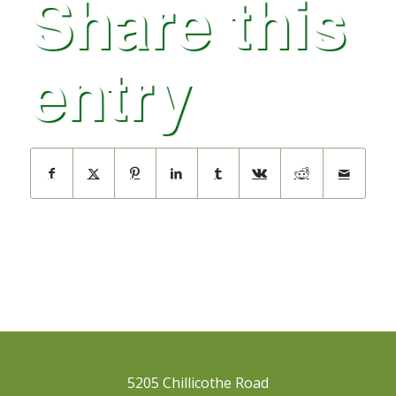
Share this
entry
5205 Chillicothe Road