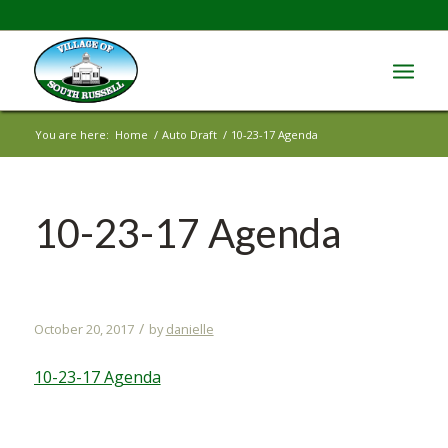
You are here:
Home
/
Auto Draft
/
10-23-17 Agenda
10-23-17 Agenda
/
October 20, 2017
by
danielle
10-23-17 Agenda