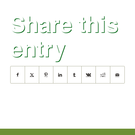
Share this
entry