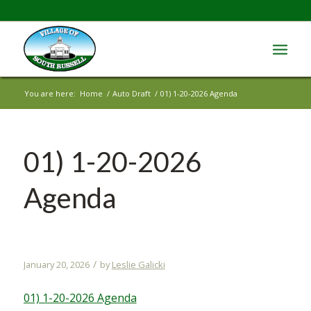
You are here:
Home
/
Auto Draft
/
01) 1-20-2026 Agenda
01) 1-20-2026
Agenda
/
January 20, 2026
by
Leslie Galicki
01) 1-20-2026 Agenda