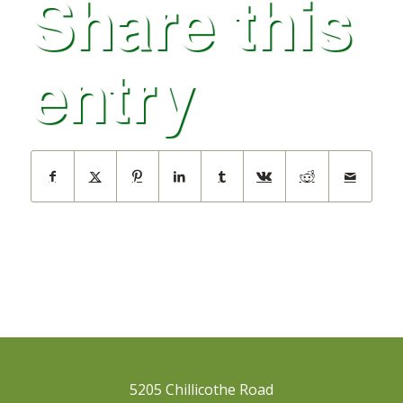
Share this
entry
5205 Chillicothe Road