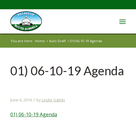
You are here:
Home
/
Auto Draft
/
01) 06-10-19 Agenda
01) 06-10-19 Agenda
/
June 6, 2019
by
Leslie Galicki
01) 06-10-19 Agenda