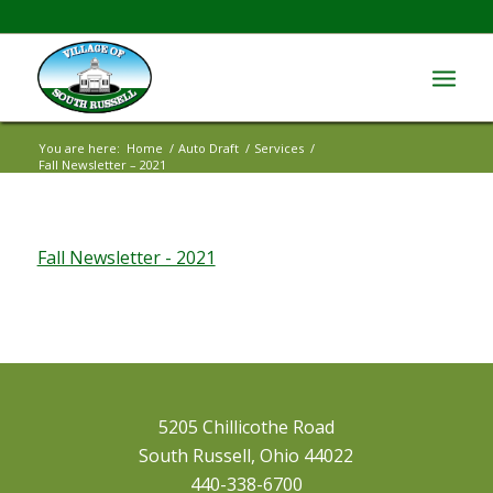
You are here:
Home
/
Auto Draft
/
Services
/
Fall Newsletter – 2021
Fall Newsletter - 2021
5205 Chillicothe Road
South Russell, Ohio 44022
440-338-6700