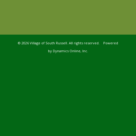
©
2026 Village of South Russell. All rights reserved. Powered
by
Dynamics Online, Inc.