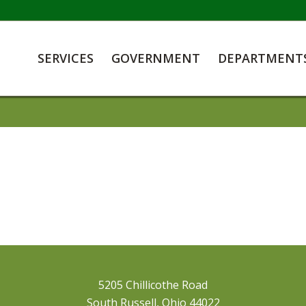
SERVICES
GOVERNMENT
DEPARTMENT
5205 Chillicothe Road
South Russell, Ohio 44022