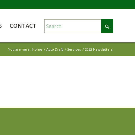
S
CONTACT
You are here:
Home
/
Auto Draft
/
Services
/
2022 Newsletters