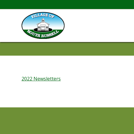
2022 Newsletters