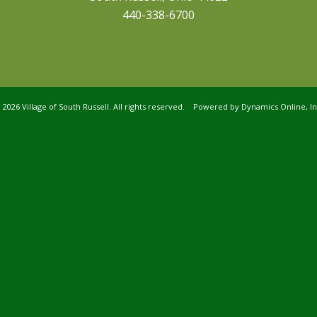
440-338-6700
©
2026 Village of South Russell. All rights reserved. Powered by
Dynamics Online, In