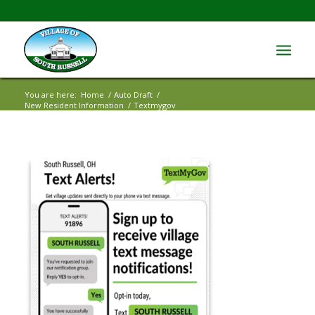
You are here:
Home
/
Auto Draft
/
New Resident Information
/
Textmygov