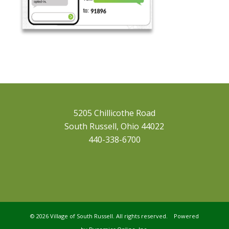
5205 Chillicothe Road
South Russell, Ohio 44022
440-338-6700
©
2026 Village of South Russell. All rights reserved. Powered