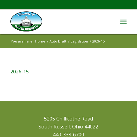
You are here:
Home
/
Auto Draft
/
Legislation
/
2026-15
2026-15
5205 Chillicothe Road
South Russell, Ohio 44022
440-338-6700