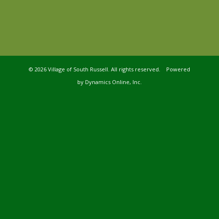
©
2026 Village of South Russell. All rights reserved. Powered
by
Dynamics Online, Inc.