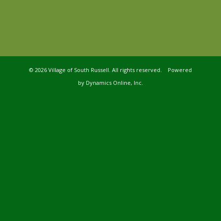
©
2026 Village of South Russell. All rights reserved. Powered
by
Dynamics Online, Inc.