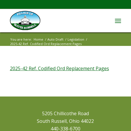
You are here:
Home
/
Auto Draft
/
Legislation
/
2025-42 Ref. Codified Ord Replacement Pages
2025-42 Ref. Codified Ord Replacement Pages
5205 Chillicothe Road
South Russell, Ohio 44022
440-338-6700