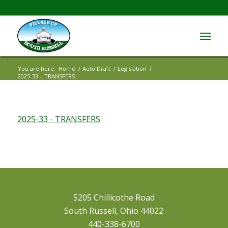
You are here:
Home
/
Auto Draft
/
Legislation
/
2025-33 – TRANSFERS
2025-33 - TRANSFERS
5205 Chillicothe Road
South Russell, Ohio 44022
440-338-6700