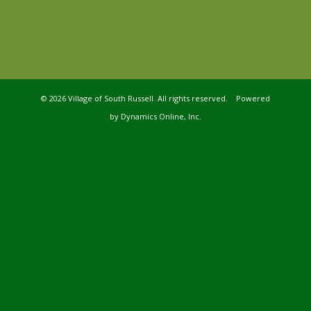
©
2026 Village of South Russell. All rights reserved. Powered
by
Dynamics Online, Inc.