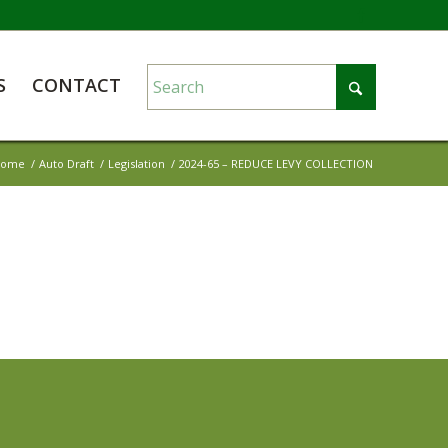
S
CONTACT
Home
/
Auto Draft
/
Legislation
/
2024-65 – REDUCE LEVY COLLECTION