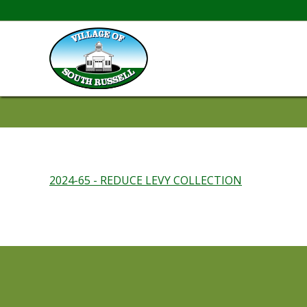
2024-65 - REDUCE LEVY COLLECTION