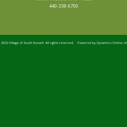
440-338-6700
©
2026 Village of South Russell. All rights reserved. Powered by
Dynamics Online, In