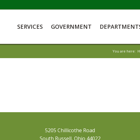
SERVICES
GOVERNMENT
DEPARTMENT
You are here:
5205 Chillicothe Road
South Russell, Ohio 44022